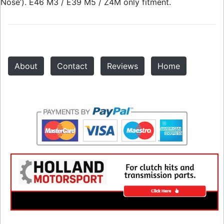
Nose’). E46 M3 / E39 M5 / Z4M only fitment.
About
Contact
Reviews
Home