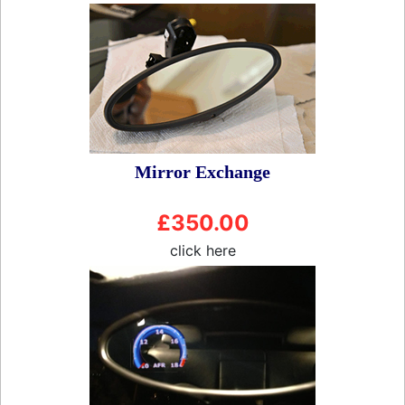
Mirror Exchange
£350.00
click here