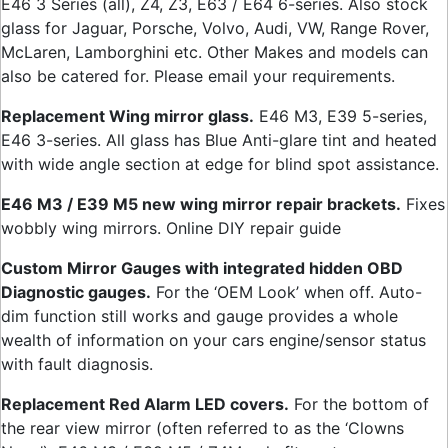
E46 3 Series (all), Z4, Z3, E63 / E64 6-series. Also stock
glass for Jaguar, Porsche, Volvo, Audi, VW, Range Rover,
McLaren, Lamborghini etc. Other Makes and models can
also be catered for. Please email your requirements.
Replacement Wing mirror glass.
E46 M3, E39 5-series,
E46 3-series. All glass has Blue Anti-glare tint and heated
with wide angle section at edge for blind spot assistance.
E46 M3 / E39 M5 new wing mirror repair brackets.
Fixes
wobbly wing mirrors. Online DIY repair guide
Custom Mirror Gauges with integrated hidden OBD
Diagnostic gauges.
For the ‘OEM Look’ when off. Auto-
dim function still works and gauge provides a whole
wealth of information on your cars engine/sensor status
with fault diagnosis.
Replacement Red Alarm LED covers.
For the bottom of
the rear view mirror (often referred to as the ‘Clowns