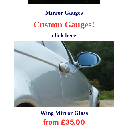
Mirror Gauges
Custom Gauges!
click here
Wing Mirror Glass
from £35.00