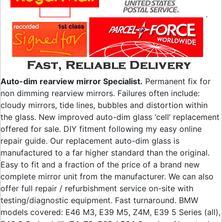
.
Auto-dim rearview mirror Specialist.
Permanent fix for
non dimming rearview mirrors. Failures often include:
cloudy mirrors, tide lines, bubbles and distortion within
the glass. New improved auto-dim glass ‘cell’ replacement
offered for sale. DIY fitment following my easy online
repair guide. Our replacement auto-dim glass is
manufactured to a far higher standard than the original.
Easy to fit and a fraction of the price of a brand new
complete mirror unit from the manufacturer. We can also
offer full repair / refurbishment service on-site with
testing/diagnostic equipment. Fast turnaround. BMW
models covered: E46 M3, E39 M5, Z4M, E39 5 Series (all),