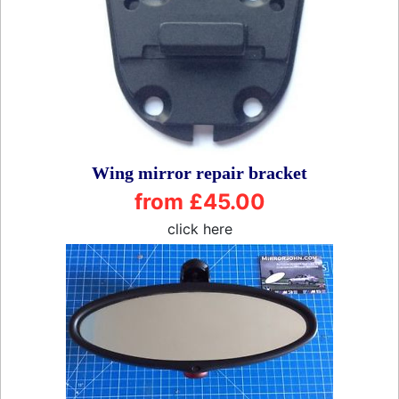
Wing mirror repair bracket
from £45.00
click here