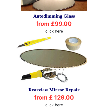
Autodimming Glass
from £99.00
click here
Rearview Mirror Repair
from £ 129.00
click here