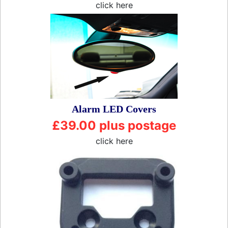
click here
Alarm LED Covers
£39.00 plus postage
click here