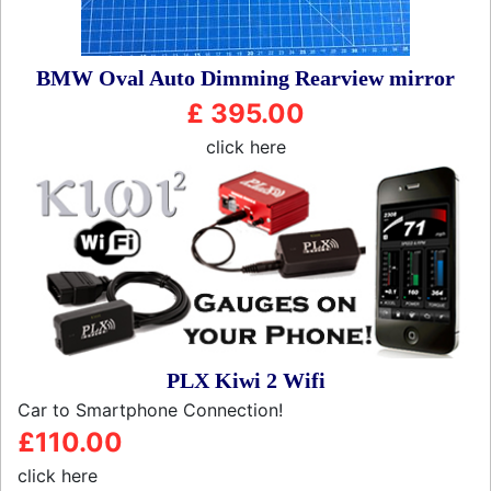
BMW Oval Auto Dimming Rearview mirror
£ 395.00
click here
PLX Kiwi 2 Wifi
Car to Smartphone Connection!
£110.00
click here