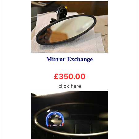
Mirror Exchange
£350.00
click here