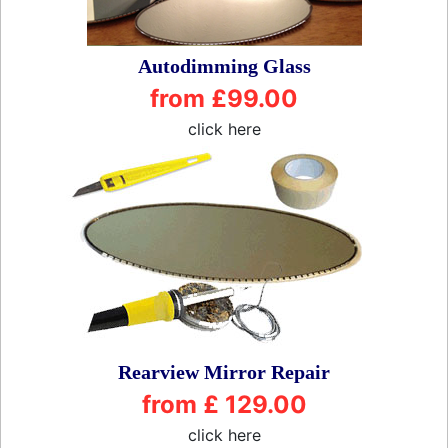
Autodimming Glass
from £99.00
click here
Rearview Mirror Repair
from £ 129.00
click here