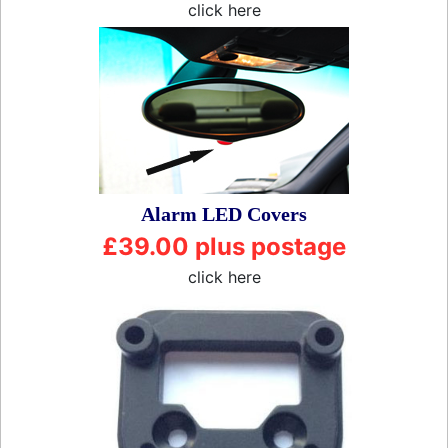
click here
Alarm LED Covers
£39.00 plus postage
click here