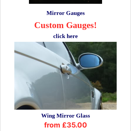
Mirror Gauges
Custom Gauges!
click here
Wing Mirror Glass
from £35.00