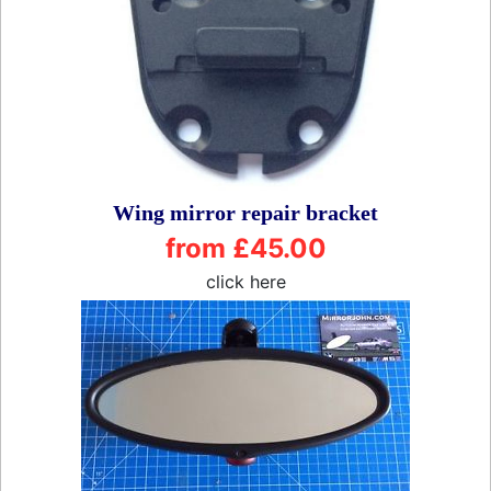
Wing mirror repair bracket
from £45.00
click here