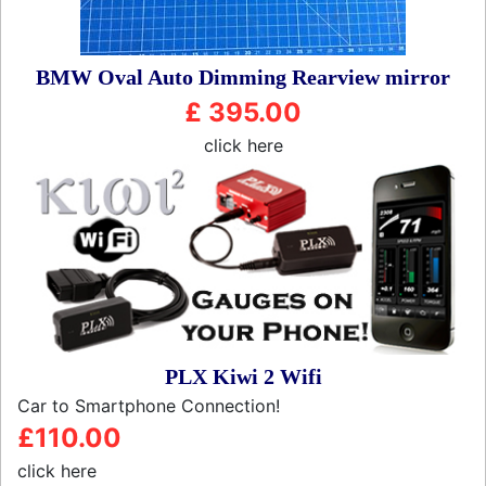
BMW Oval Auto Dimming Rearview mirror
£ 395.00
click here
PLX Kiwi 2 Wifi
Car to Smartphone Connection!
£110.00
click here