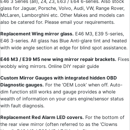
E46 3 Series (all), Z4, Z3, E63 / E64 6-series. Also stock
glass for Jaguar, Porsche, Volvo, Audi, VW, Range Rover,
McLaren, Lamborghini etc. Other Makes and models can
also be catered for. Please email your requirements.
Replacement Wing mirror glass.
E46 M3, E39 5-series,
E46 3-series. All glass has Blue Anti-glare tint and heated
with wide angle section at edge for blind spot assistance.
E46 M3 / E39 M5 new wing mirror repair brackets.
Fixes
wobbly wing mirrors. Online DIY repair guide
Custom Mirror Gauges with integrated hidden OBD
Diagnostic gauges.
For the ‘OEM Look’ when off. Auto-
dim function still works and gauge provides a whole
wealth of information on your cars engine/sensor status
with fault diagnosis.
Replacement Red Alarm LED covers.
For the bottom of
the rear view mirror (often referred to as the ‘Clowns