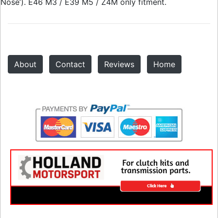
Nose’). E46 M3 / E39 M5 / Z4M only fitment.
About
Contact
Reviews
Home