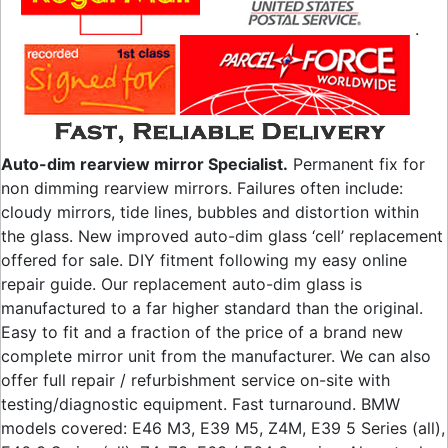
.
Auto-dim rearview mirror Specialist.
Permanent fix for
non dimming rearview mirrors. Failures often include:
cloudy mirrors, tide lines, bubbles and distortion within
the glass. New improved auto-dim glass ‘cell’ replacement
offered for sale. DIY fitment following my easy online
repair guide. Our replacement auto-dim glass is
manufactured to a far higher standard than the original.
Easy to fit and a fraction of the price of a brand new
complete mirror unit from the manufacturer. We can also
offer full repair / refurbishment service on-site with
testing/diagnostic equipment. Fast turnaround. BMW
models covered: E46 M3, E39 M5, Z4M, E39 5 Series (all),